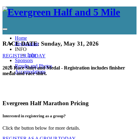
Home
RACE DATE: Sunday, May 31, 2026
Registration
INFO
Info
REGISTER TODAY
Sponsors
Results and Photos
2026 Race Shirt and Medal - Registration includes finisher
Accomodations
medal and race shirt.
Evergreen Half Marathon Pricing
Interested in registering as a group?
Click the button below for more details.
REGISTER AS A GROUP TODAY