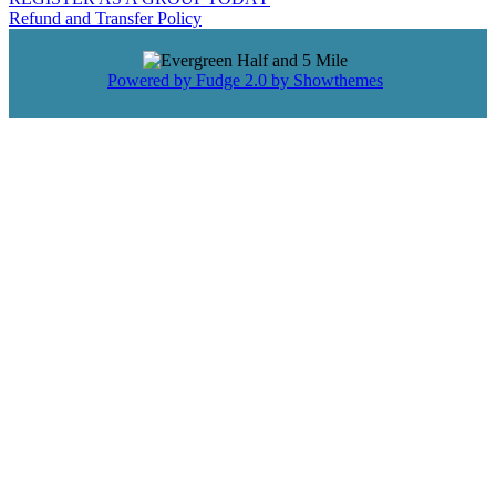
Refund and Transfer Policy
Powered by Fudge 2.0 by Showthemes