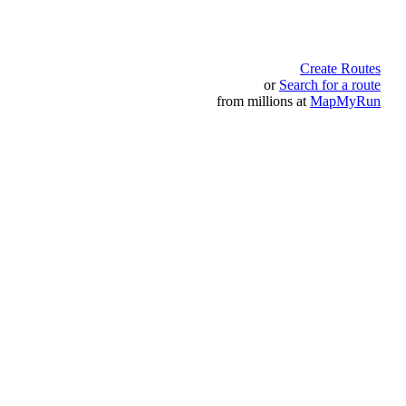
Create Routes
or
Search for a route
from millions at
MapMyRun