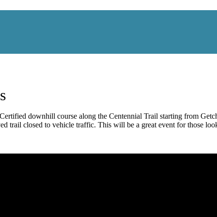
s
fied downhill course along the Centennial Trail starting from Getche
 trail closed to vehicle traffic. This will be a great event for those look