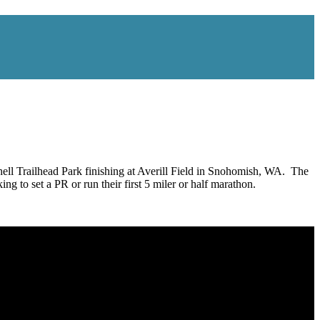
ll Trailhead Park finishing at Averill Field in Snohomish, WA. The
ing to set a PR or run their first 5 miler or half marathon.