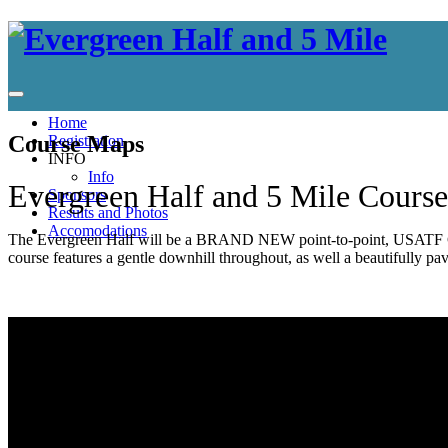
Home
Course Maps
Registration
INFO
Info
Evergreen Half and 5 Mile Course
Sponsors
Results and Photos
Accomodations
The Evergreen Half will be a BRAND NEW point-to-point, USATF Certi
course features a gentle downhill throughout, as well a beautifully paved