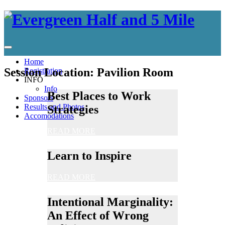
Home
Session Location:
Pavilion Room
Registration
INFO
Info
Best Places to Work
Sponsors
Results and Photos
Strategies
Accomodations
READ MORE
Learn to Inspire
READ MORE
Intentional Marginality:
An Effect of Wrong