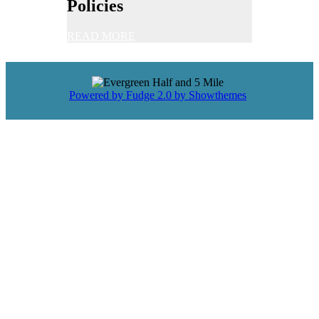
Policies
READ MORE
Powered by Fudge 2.0 by Showthemes